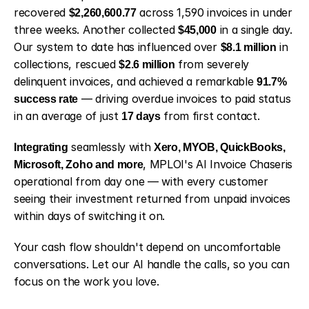
recovered 
$2,260,600.77
 across 1,590 invoices in under 
three weeks. Another collected 
$45,000
 in a single day. 
Our system to date has influenced over 
$8.1 million
 in 
collections, rescued 
$2.6 million
 from severely 
delinquent invoices, and achieved a remarkable 
91.7% 
success rate
 — driving overdue invoices to paid status 
in an average of just 
17 days
 from first contact.
Integrating
 seamlessly with 
Xero, MYOB, QuickBooks, 
Microsoft, Zoho and more
, MPLOI's AI Invoice Chaseris 
operational from day one — with every customer 
seeing their investment returned from unpaid invoices 
within days of switching it on.
Your cash flow shouldn't depend on uncomfortable 
conversations. Let our AI handle the calls, so you can 
focus on the work you love. 