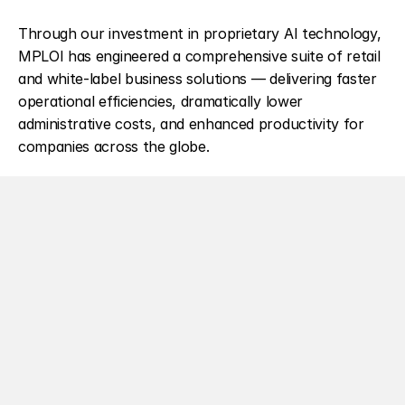
Through our investment in proprietary AI technology, 
MPLOI has engineered a comprehensive suite of retail 
and white-label business solutions — delivering faster 
operational efficiencies, dramatically lower 
administrative costs, and enhanced productivity for 
companies across the globe.
At the heart of everything is our 
own proprietary
Large Language Model. By owning and operating our 
LLM from the ground up, we've eliminated the 
compromises that come with relying on third-party AI 
infrastructure — and replaced them with four 
foundational pillars that define how we deliver AI that 
businesses can genuinely trust.
Our four pillars — 
Customisation, Control, Ownership, 
and Scalability
 — ensure that every solution we deliver 