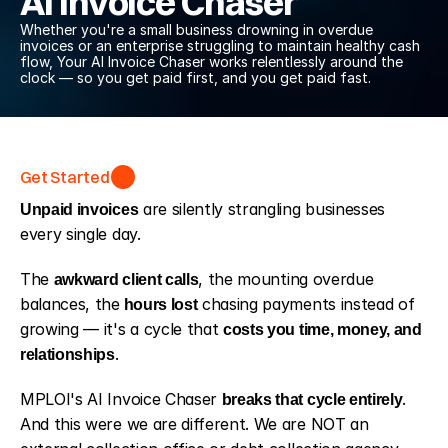
AI Invoice Chaser
Whether you're a small business drowning in overdue 
invoices or an enterprise struggling to maintain healthy cash 
flow, Your AI Invoice Chaser works relentlessly around the 
clock — so you get paid first, and you get paid fast.
Get Started
Get Started
Unpaid invoices
 are silently strangling businesses 
every single day. 
The 
awkward client calls
, the mounting overdue 
balances, the
 hours lost
 chasing payments instead of 
growing — it's a cycle that 
costs you time, money, and 
relationships
. 
MPLOI's AI Invoice Chaser 
breaks that cycle entirely
. 
And this were we are different. We are NOT an 