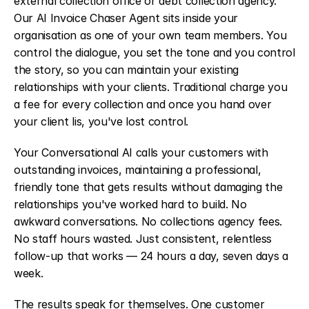
external collection office or debt collection agency. 
Our AI Invoice Chaser Agent sits inside your 
organisation as one of your own team members. You 
control the dialogue, you set the tone and you control 
the story, so you can maintain your existing 
relationships with your clients. Traditional charge you 
a fee for every collection and once you hand over 
your client lis, you've lost control.
Your Conversational AI calls your customers with 
outstanding invoices, maintaining a professional, 
friendly tone that gets results without damaging the 
relationships you've worked hard to build. No 
awkward conversations. No collections agency fees. 
No staff hours wasted. Just consistent, relentless 
follow-up that works — 24 hours a day, seven days a 
week.
The results speak for themselves. One customer 