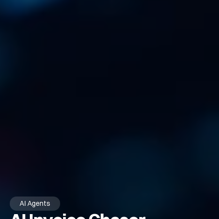
AI Agents